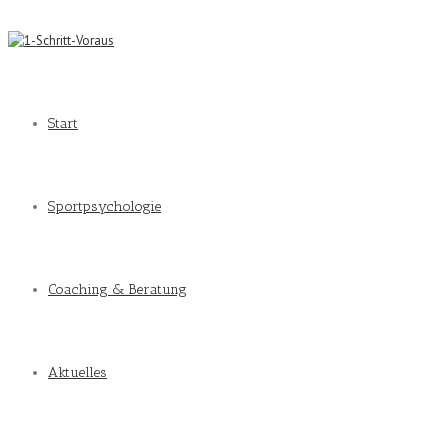
Start
Sportpsychologie
Coaching & Beratung
Aktuelles