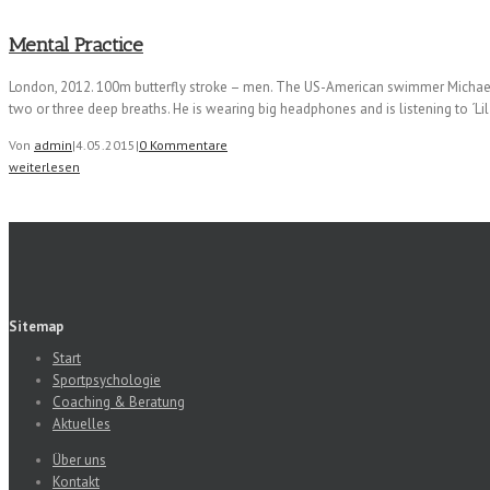
Mental Practice
London, 2012. 100m butterfly stroke – men. The US-American swimmer Michael Phe
two or three deep breaths. He is wearing big headphones and is listening to ´L
Von
admin
|
4.05.2015
|
0 Kommentare
weiterlesen
Sitemap
Start
Sportpsychologie
Coaching & Beratung
Aktuelles
Über uns
Kontakt