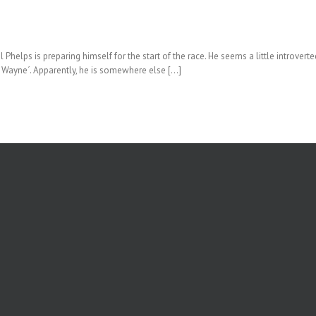
lps is preparing himself for the start of the race. He seems a little introvert
il Wayne´. Apparently, he is somewhere else […]