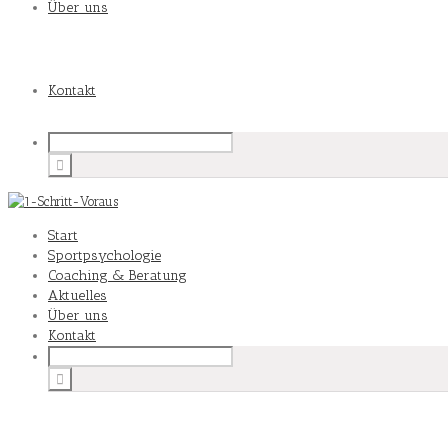
Über uns
Kontakt
Start
Sportpsychologie
Coaching & Beratung
Aktuelles
Über uns
Kontakt